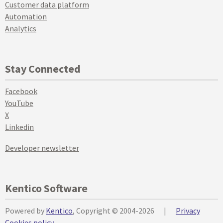
Customer data platform
Automation
Analytics
Stay Connected
Facebook
YouTube
X
Linkedin
Developer newsletter
Kentico Software
Powered by
Kentico
, Copyright © 2004-2026
|
Privacy
Cookies policy