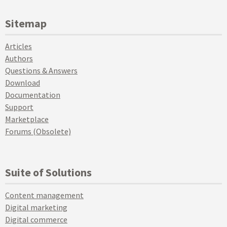
Sitemap
Articles
Authors
Questions & Answers
Download
Documentation
Support
Marketplace
Forums (Obsolete)
Suite of Solutions
Content management
Digital marketing
Digital commerce