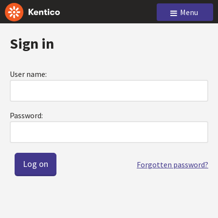
Menu
Sign in
User name:
Password:
Forgotten password?