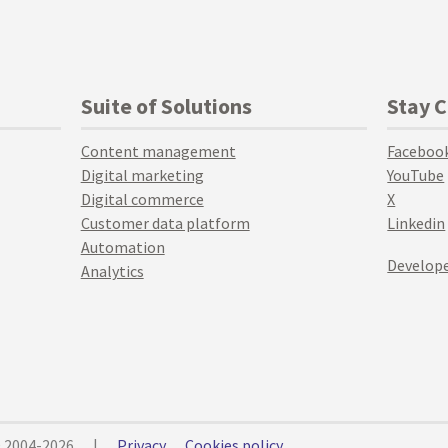
Suite of Solutions
Stay 
Content management
Faceboo
Digital marketing
YouTube
Digital commerce
X
Customer data platform
Linkedin
Automation
Develope
Analytics
© 2004-2026
|
Privacy
Cookies policy