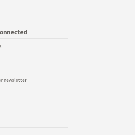
Connected
k
r newsletter