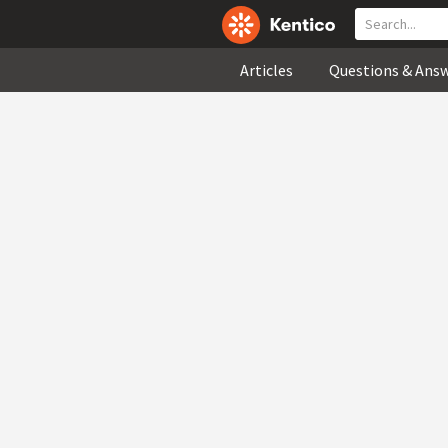
Articles
Questions & Ans