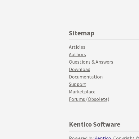
Sitemap
Articles
Authors
Questions & Answers
Download
Documentation
Support
Marketplace
Forums (Obsolete)
Kentico Software
Powered by
Kentico
, Copyright 