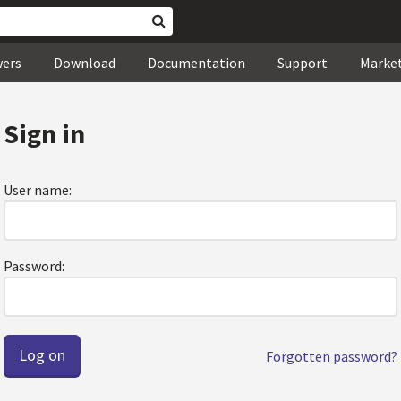
wers
Download
Documentation
Support
Marke
Sign in
User name:
Password:
Forgotten password?