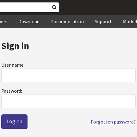
wers
Download
Documentation
Support
Marke
Sign in
User name:
Password:
Forgotten password?