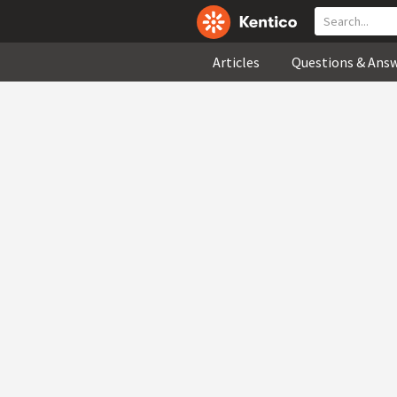
Articles
Questions & Ans