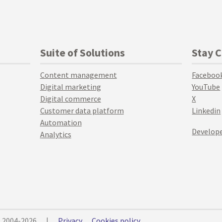
Suite of Solutions
Stay 
Content management
Faceboo
Digital marketing
YouTube
Digital commerce
X
Customer data platform
Linkedin
Automation
Develope
Analytics
© 2004-2026
|
Privacy
Cookies policy