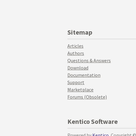
Sitemap
Articles
Authors
Questions & Answers
Download
Documentation
Support
Marketplace
Forums (Obsolete)
Kentico Software
Powered by
Kentico
, Copyright 