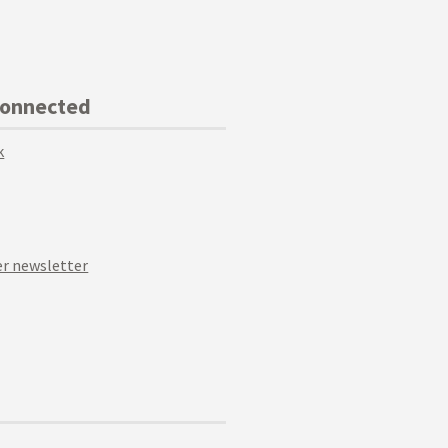
Connected
k
r newsletter