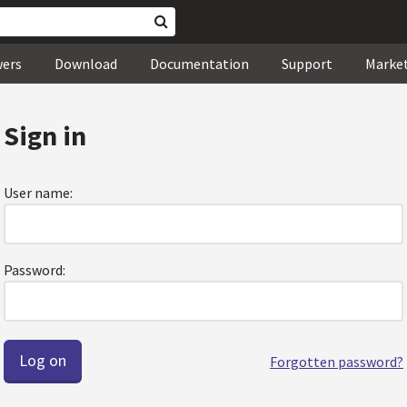
wers
Download
Documentation
Support
Marke
Sign in
User name:
Password:
Forgotten password?