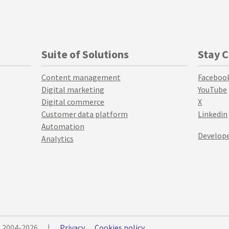
Suite of Solutions
Stay 
Content management
Faceboo
Digital marketing
YouTube
Digital commerce
X
Customer data platform
Linkedin
Automation
Develope
Analytics
© 2004-2026
|
Privacy
Cookies policy