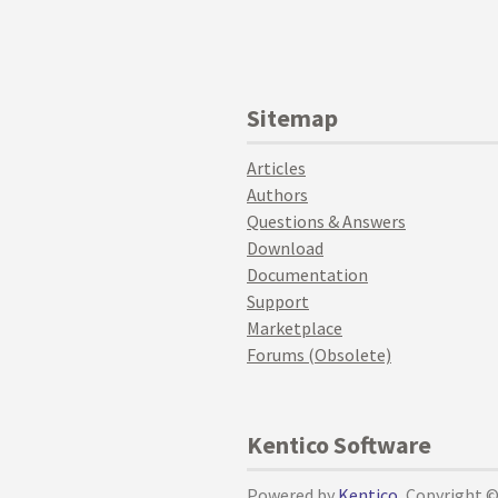
Sitemap
Articles
Authors
Questions & Answers
Download
Documentation
Support
Marketplace
Forums (Obsolete)
Kentico Software
Powered by
Kentico
, Copyright 