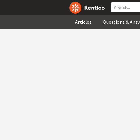
Articles
Questions & Ans