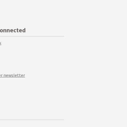
Connected
k
r newsletter