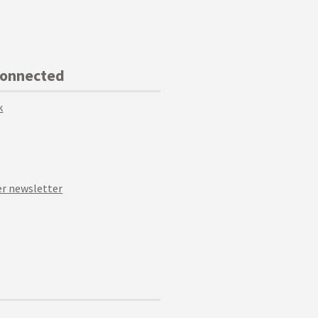
Connected
k
r newsletter