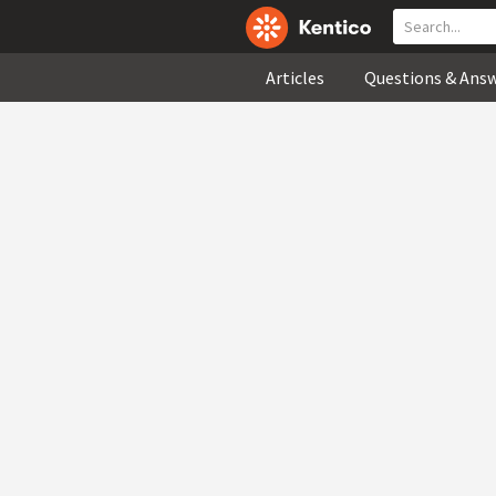
Articles
Questions & Ans