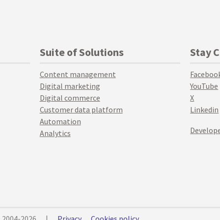
Suite of Solutions
Stay 
Content management
Faceboo
Digital marketing
YouTube
Digital commerce
X
Customer data platform
Linkedin
Automation
Develope
Analytics
© 2004-2026
|
Privacy
Cookies policy