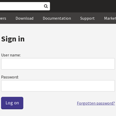
wers
Download
Documentation
Support
Marke
Sign in
User name:
Password:
Forgotten password?