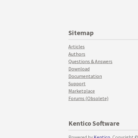
Sitemap
Articles
Authors
Questions & Answers
Download
Documentation
Support
Marketplace
Forums (Obsolete)
Kentico Software
Powered by
Kentico
, Copyright 