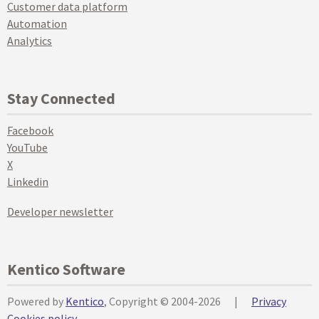
Customer data platform
Automation
Analytics
Stay Connected
Facebook
YouTube
X
Linkedin
Developer newsletter
Kentico Software
Powered by
Kentico
, Copyright © 2004-2026
|
Privacy
Cookies policy