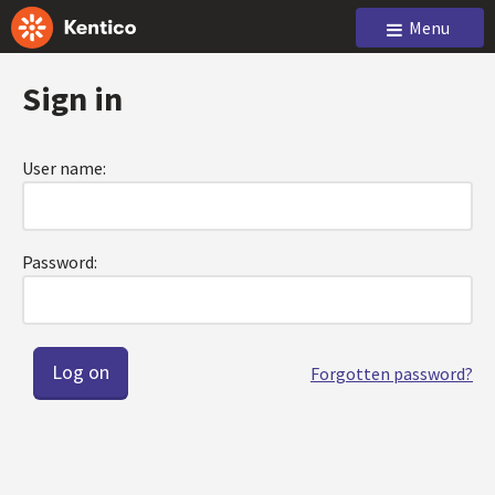
Menu
Sign in
User name:
Password:
Forgotten password?