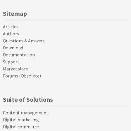
Sitemap
Articles
Authors
Questions & Answers
Download
Documentation
Support
Marketplace
Forums (Obsolete)
Suite of Solutions
Content management
Digital marketing
Digital commerce