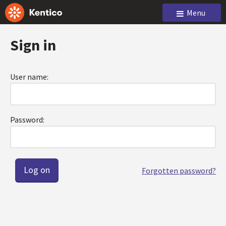
Menu
Sign in
User name:
Password:
Forgotten password?