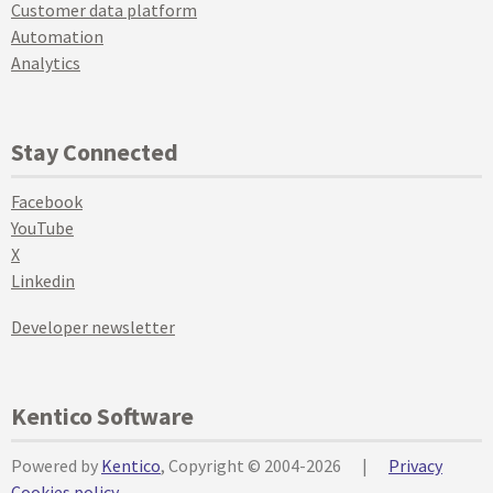
Customer data platform
Automation
Analytics
Stay Connected
Facebook
YouTube
X
Linkedin
Developer newsletter
Kentico Software
Powered by
Kentico
, Copyright © 2004-2026
|
Privacy
Cookies policy