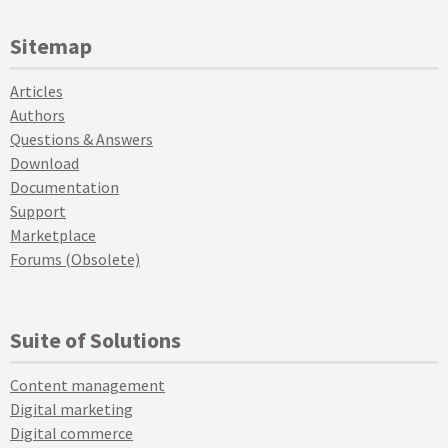
Sitemap
Articles
Authors
Questions & Answers
Download
Documentation
Support
Marketplace
Forums (Obsolete)
Suite of Solutions
Content management
Digital marketing
Digital commerce