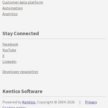
Customer data platform
Automation
Analytics
Stay Connected
Facebook
YouTube
X
Linkedin
Developer newsletter
Kentico Software
Powered by
Kentico
, Copyright © 2004-2026
|
Privacy
Cookies policy