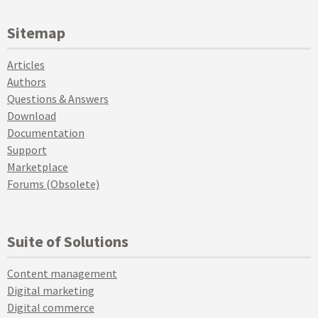
Sitemap
Articles
Authors
Questions & Answers
Download
Documentation
Support
Marketplace
Forums (Obsolete)
Suite of Solutions
Content management
Digital marketing
Digital commerce