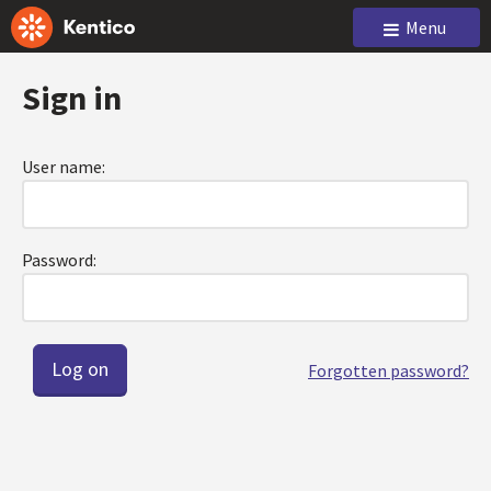
Menu
Sign in
User name:
Password:
Forgotten password?