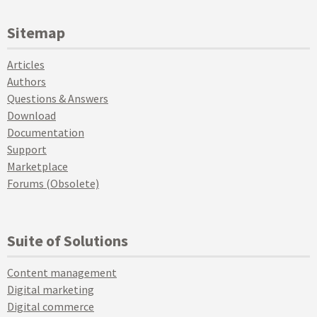
Sitemap
Articles
Authors
Questions & Answers
Download
Documentation
Support
Marketplace
Forums (Obsolete)
Suite of Solutions
Content management
Digital marketing
Digital commerce