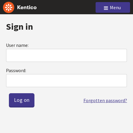
Menu
Sign in
User name:
Password:
Forgotten password?