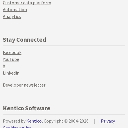
Customer data platform
Automation
Analytics
Stay Connected
Facebook
YouTube
X
Linkedin
Developer newsletter
Kentico Software
Powered by
Kentico
, Copyright © 2004-2026
|
Privacy
Cookies policy