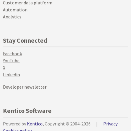
Customer data platform
Automation
Analytics
Stay Connected
Facebook
YouTube
X
Linkedin
Developer newsletter
Kentico Software
Powered by
Kentico
, Copyright © 2004-2026
|
Privacy
Cookies policy