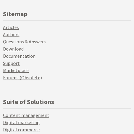
Sitemap
Articles
Authors
Questions & Answers
Download
Documentation
Support
Marketplace
Forums (Obsolete)
Suite of Solutions
Content management
Digital marketing
Digital commerce