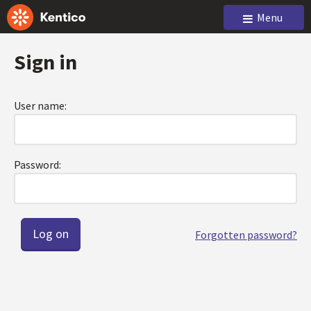
Menu
Sign in
User name:
Password:
Forgotten password?