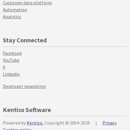
Customer data platform
Automation
Analytics
Stay Connected
Facebook
YouTube
X
Linkedin
Developer newsletter
Kentico Software
Powered by
Kentico
, Copyright © 2004-2026
|
Privacy
Cookies policy