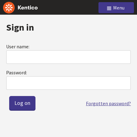
Menu
Sign in
User name:
Password:
Forgotten password?