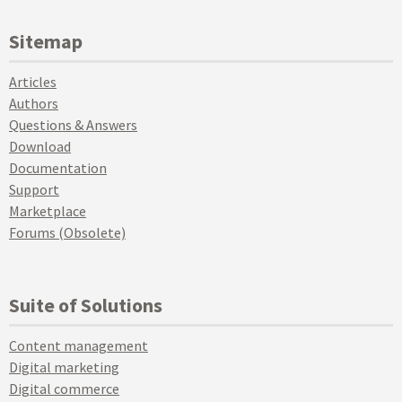
Sitemap
Articles
Authors
Questions & Answers
Download
Documentation
Support
Marketplace
Forums (Obsolete)
Suite of Solutions
Content management
Digital marketing
Digital commerce