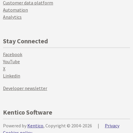
Customer data platform
Automation
Analytics
Stay Connected
Facebook
YouTube
X
Linkedin
Developer newsletter
Kentico Software
Powered by
Kentico
, Copyright © 2004-2026
|
Privacy
Cookies policy