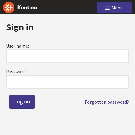
Menu
Sign in
User name:
Password:
Forgotten password?