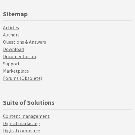
Sitemap
Articles
Authors
Questions & Answers
Download
Documentation
Support
Marketplace
Forums (Obsolete)
Suite of Solutions
Content management
Digital marketing
Digital commerce