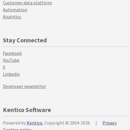
Customer data platform
Automation
Analytics
Stay Connected
Facebook
YouTube
X
Linkedin
Developer newsletter
Kentico Software
Powered by
Kentico
, Copyright © 2004-2026
|
Privacy
Cookies policy