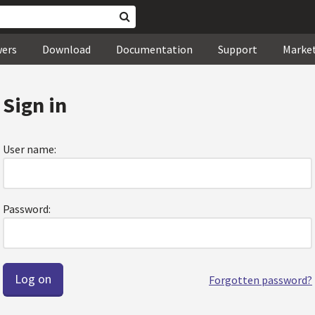
wers
Download
Documentation
Support
Marke
Sign in
User name:
Password:
Forgotten password?