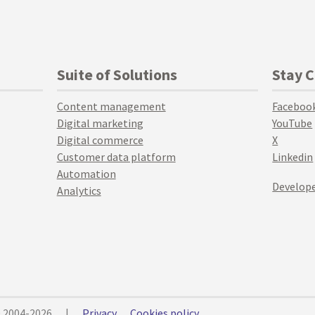
Suite of Solutions
Stay 
Content management
Faceboo
Digital marketing
YouTube
Digital commerce
X
Customer data platform
Linkedin
Automation
Develope
Analytics
© 2004-2026
|
Privacy
Cookies policy