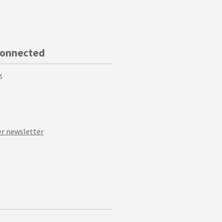
Connected
k
r newsletter