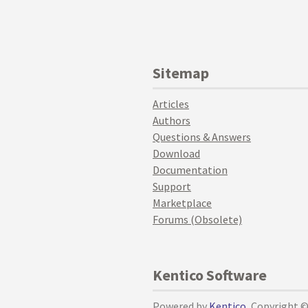
Sitemap
Articles
Authors
Questions & Answers
Download
Documentation
Support
Marketplace
Forums (Obsolete)
Kentico Software
Powered by
Kentico
, Copyright 