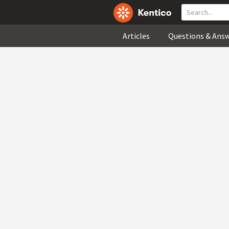
Articles
Questions & Ans