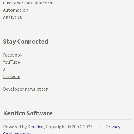
Customer data platform
Automation
Analytics
Stay Connected
Facebook
YouTube
X
Linkedin
Developer newsletter
Kentico Software
Powered by
Kentico
, Copyright © 2004-2026
|
Privacy
Cookies policy