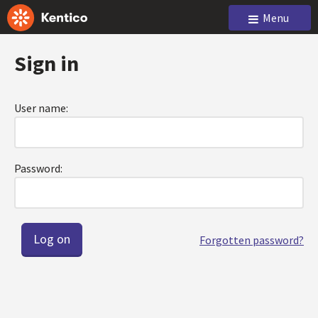
Menu
Sign in
User name:
Password:
Forgotten password?