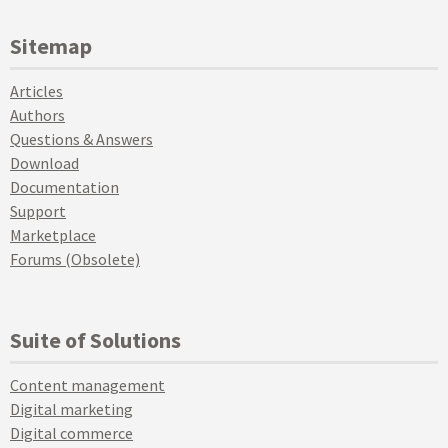
Sitemap
Articles
Authors
Questions & Answers
Download
Documentation
Support
Marketplace
Forums (Obsolete)
Suite of Solutions
Content management
Digital marketing
Digital commerce