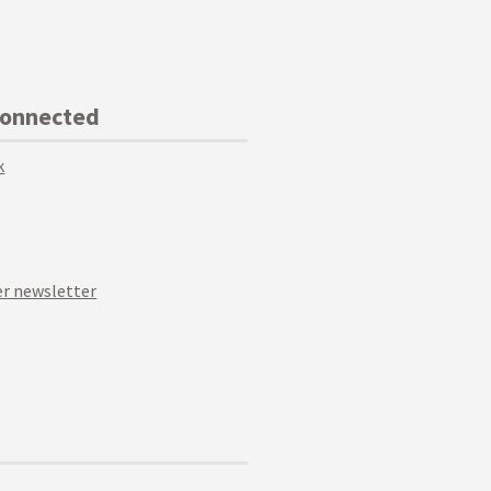
Connected
k
r newsletter