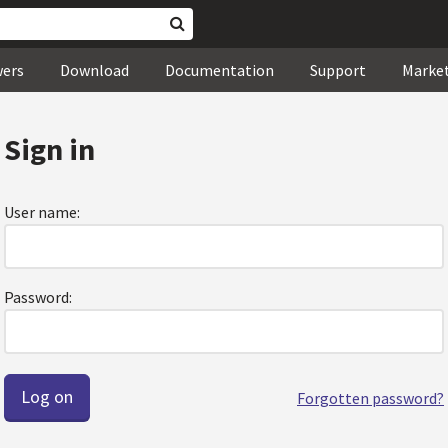
wers
Download
Documentation
Support
Marke
Sign in
User name:
Password:
Forgotten password?