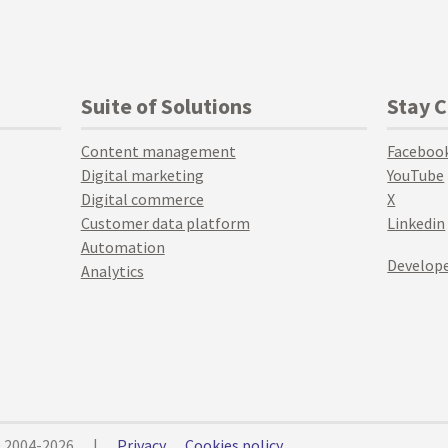
Suite of Solutions
Stay 
Content management
Faceboo
Digital marketing
YouTube
Digital commerce
X
Customer data platform
Linkedin
Automation
Develope
Analytics
© 2004-2026
|
Privacy
Cookies policy