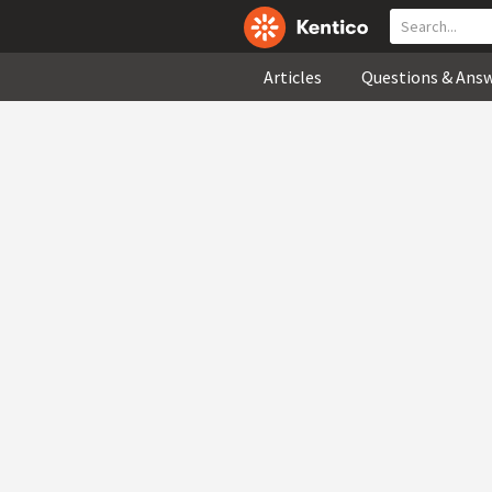
Articles
Questions & Ans