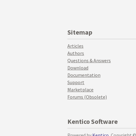
Sitemap
Articles
Authors
Questions & Answers
Download
Documentation
Support
Marketplace
Forums (Obsolete)
Kentico Software
Powered by
Kentico
, Copyright 