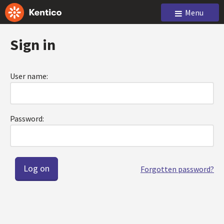
Menu
Sign in
User name:
Password:
Forgotten password?