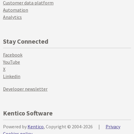
Customer data platform
Automation
Analytics
Stay Connected
Facebook
YouTube
X
Linkedin
Developer newsletter
Kentico Software
Powered by
Kentico
, Copyright © 2004-2026
|
Privacy
Cookies policy