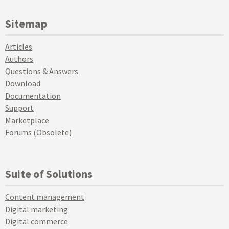
Sitemap
Articles
Authors
Questions & Answers
Download
Documentation
Support
Marketplace
Forums (Obsolete)
Suite of Solutions
Content management
Digital marketing
Digital commerce