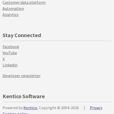
Customer data platform
Automation
Analytics
Stay Connected
Facebook
YouTube
X
Linkedin
Developer newsletter
Kentico Software
Powered by
Kentico
, Copyright © 2004-2026
|
Privacy
Cookies policy