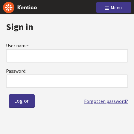
Menu
Sign in
User name:
Password:
Forgotten password?