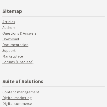
Sitemap
Articles
Authors
Questions & Answers
Download
Documentation
Support
Marketplace
Forums (Obsolete)
Suite of Solutions
Content management
Digital marketing
Digital commerce