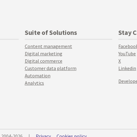
Suite of Solutions
Stay 
Content management
Faceboo
Digital marketing
YouTube
Digital commerce
X
Customer data platform
Linkedin
Automation
Develope
Analytics
© 2004-2026
|
Privacy
Cookies policy