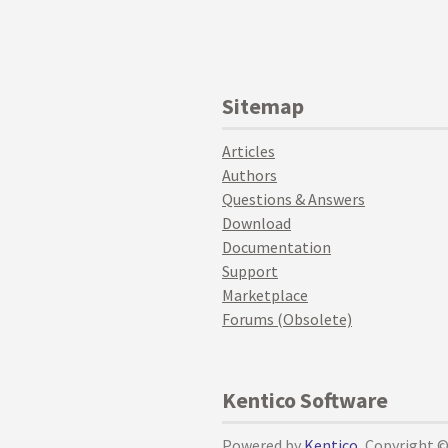
Sitemap
Articles
Authors
Questions & Answers
Download
Documentation
Support
Marketplace
Forums (Obsolete)
Kentico Software
Powered by
Kentico
, Copyright 