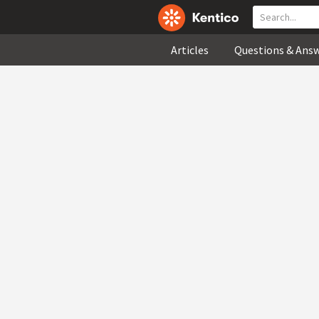
Articles
Questions & Ans