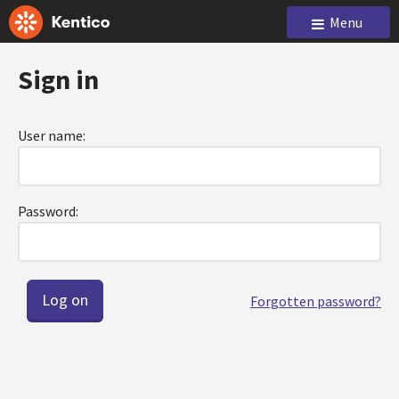
Menu
Sign in
User name:
Password:
Forgotten password?