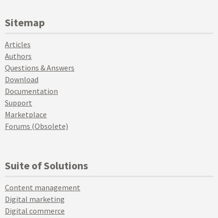
Sitemap
Articles
Authors
Questions & Answers
Download
Documentation
Support
Marketplace
Forums (Obsolete)
Suite of Solutions
Content management
Digital marketing
Digital commerce