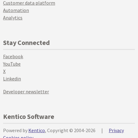
Customer data platform
Automation
Analytics
Stay Connected
Facebook
YouTube
X
Linkedin
Developer newsletter
Kentico Software
Powered by
Kentico
, Copyright © 2004-2026
|
Privacy
Cookies policy