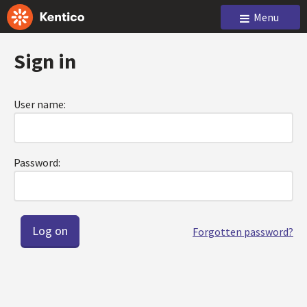
Menu
Sign in
User name:
Password:
Forgotten password?