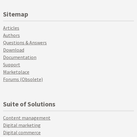
Sitemap
Articles
Authors
Questions & Answers
Download
Documentation
Support
Marketplace
Forums (Obsolete)
Suite of Solutions
Content management
Digital marketing
Digital commerce