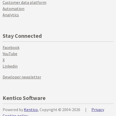
Customer data platform
Automation
Analytics
Stay Connected
Facebook
YouTube
X
Linkedin
Developer newsletter
Kentico Software
Powered by
Kentico
, Copyright © 2004-2026
|
Privacy
Cookies policy