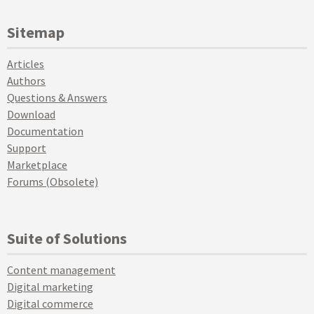
Sitemap
Articles
Authors
Questions & Answers
Download
Documentation
Support
Marketplace
Forums (Obsolete)
Suite of Solutions
Content management
Digital marketing
Digital commerce