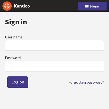
Menu
Sign in
User name:
Password:
Forgotten password?