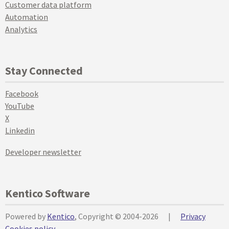
Customer data platform
Automation
Analytics
Stay Connected
Facebook
YouTube
X
Linkedin
Developer newsletter
Kentico Software
Powered by
Kentico
, Copyright © 2004-2026
|
Privacy
Cookies policy