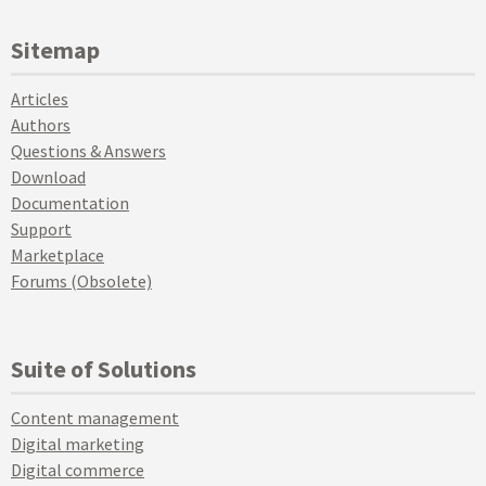
Sitemap
Articles
Authors
Questions & Answers
Download
Documentation
Support
Marketplace
Forums (Obsolete)
Suite of Solutions
Content management
Digital marketing
Digital commerce