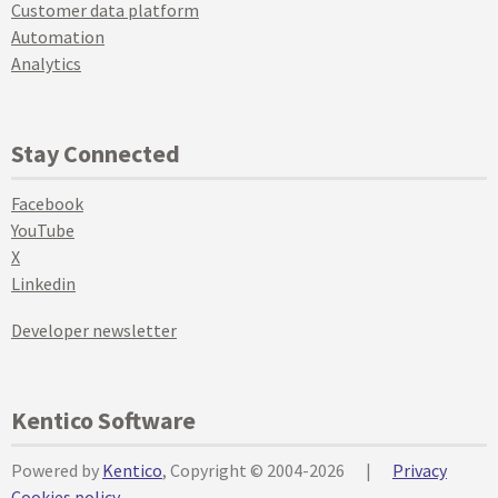
Customer data platform
Automation
Analytics
Stay Connected
Facebook
YouTube
X
Linkedin
Developer newsletter
Kentico Software
Powered by
Kentico
, Copyright © 2004-2026
|
Privacy
Cookies policy