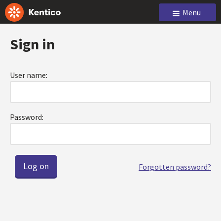
Menu
Sign in
User name:
Password:
Forgotten password?