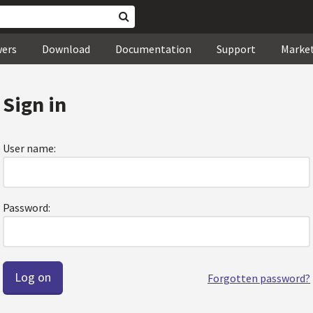
wers
Download
Documentation
Support
Marke
Sign in
User name:
Password:
Forgotten password?