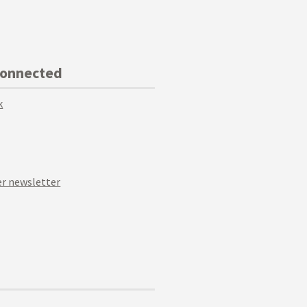
Connected
k
r newsletter