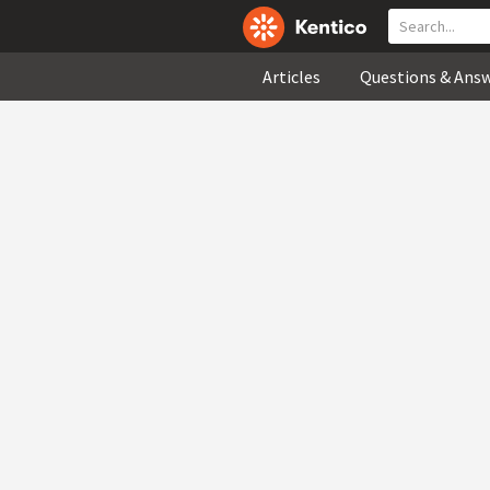
Articles
Questions & Ans