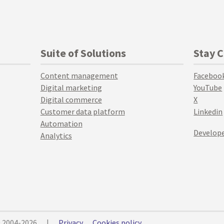
Suite of Solutions
Stay 
Content management
Faceboo
Digital marketing
YouTube
Digital commerce
X
Customer data platform
Linkedin
Automation
Develope
Analytics
© 2004-2026
|
Privacy
Cookies policy