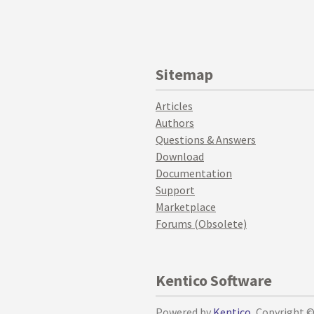
Sitemap
Articles
Authors
Questions & Answers
Download
Documentation
Support
Marketplace
Forums (Obsolete)
Kentico Software
Powered by
Kentico
, Copyright 