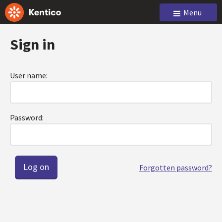
Menu
Sign in
User name:
Password:
Forgotten password?