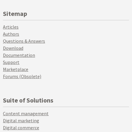
Sitemap
Articles
Authors
Questions & Answers
Download
Documentation
Support
Marketplace
Forums (Obsolete)
Suite of Solutions
Content management
Digital marketing
Digital commerce