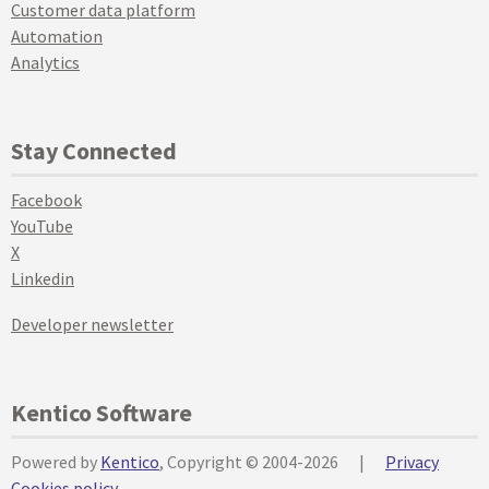
Customer data platform
Automation
Analytics
Stay Connected
Facebook
YouTube
X
Linkedin
Developer newsletter
Kentico Software
Powered by
Kentico
, Copyright © 2004-2026
|
Privacy
Cookies policy