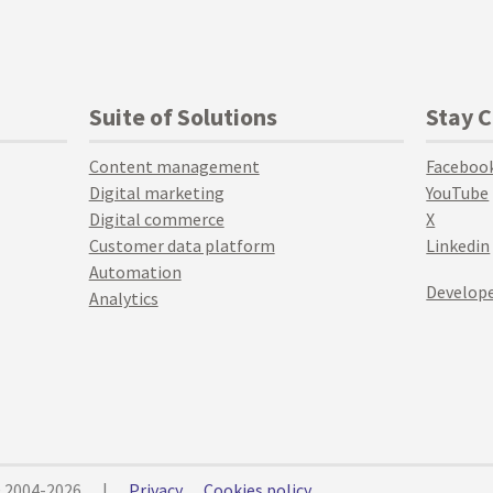
Suite of Solutions
Stay 
Content management
Faceboo
Digital marketing
YouTube
Digital commerce
X
Customer data platform
Linkedin
Automation
Develope
Analytics
© 2004-2026
|
Privacy
Cookies policy