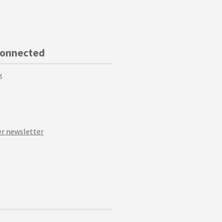
Connected
k
r newsletter