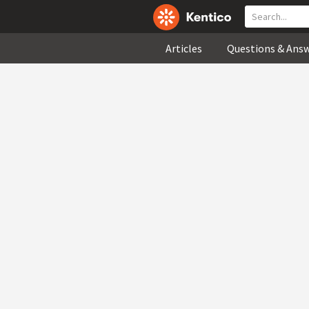
Articles
Questions & Ans