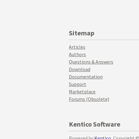
Sitemap
Articles
Authors
Questions & Answers
Download
Documentation
Support
Marketplace
Forums (Obsolete)
Kentico Software
Powered by
Kentico
, Copyright 