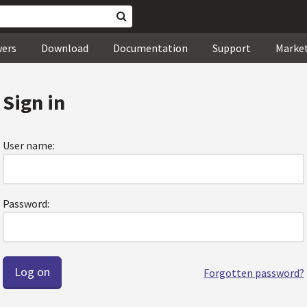
wers
Download
Documentation
Support
Marke
Sign in
User name:
Password:
Forgotten password?