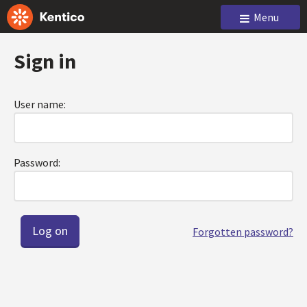
Menu
Sign in
User name:
Password:
Forgotten password?