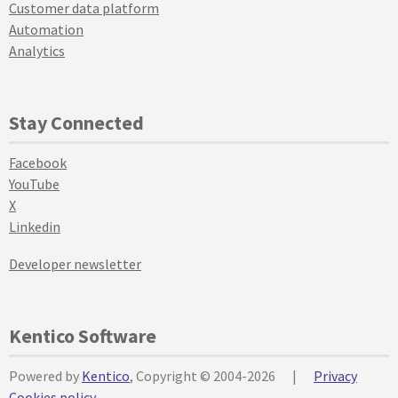
Customer data platform
Automation
Analytics
Stay Connected
Facebook
YouTube
X
Linkedin
Developer newsletter
Kentico Software
Powered by
Kentico
, Copyright © 2004-2026
|
Privacy
Cookies policy