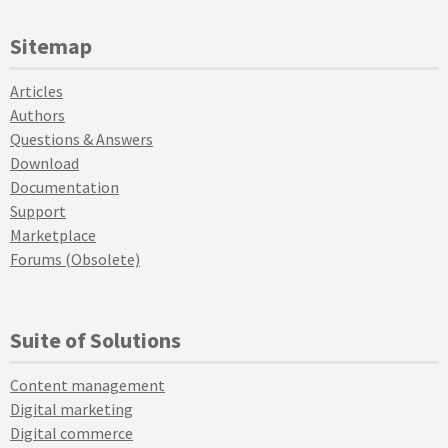
Sitemap
Articles
Authors
Questions & Answers
Download
Documentation
Support
Marketplace
Forums (Obsolete)
Suite of Solutions
Content management
Digital marketing
Digital commerce