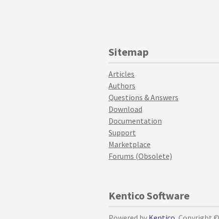
Sitemap
Articles
Authors
Questions & Answers
Download
Documentation
Support
Marketplace
Forums (Obsolete)
Kentico Software
Powered by
Kentico
, Copyright 