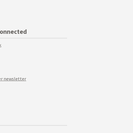
Connected
k
r newsletter