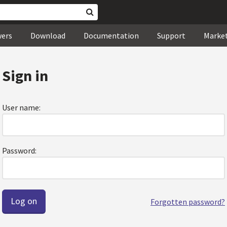
wers
Download
Documentation
Support
Marke
Sign in
User name:
Password:
Forgotten password?