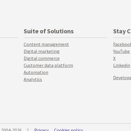
Suite of Solutions
Stay 
Content management
Faceboo
Digital marketing
YouTube
Digital commerce
X
Customer data platform
Linkedin
Automation
Develope
Analytics
© 2004-2026
|
Privacy
Cookies policy