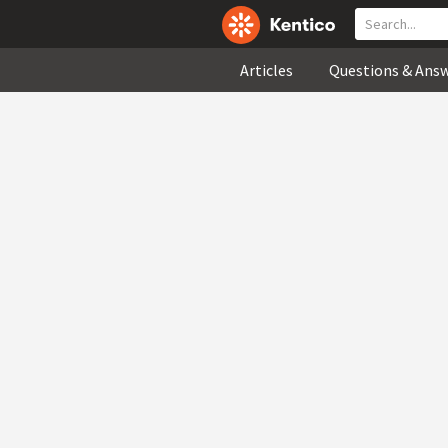
Articles
Questions & Ans