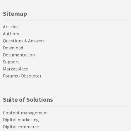
Sitemap
Articles
Authors
Questions & Answers
Download
Documentation
Support
Marketplace
Forums (Obsolete)
Suite of Solutions
Content management
Digital marketing
Digital commerce