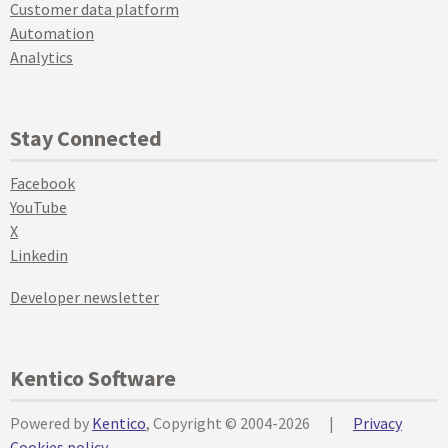
Customer data platform
Automation
Analytics
Stay Connected
Facebook
YouTube
X
Linkedin
Developer newsletter
Kentico Software
Powered by
Kentico
, Copyright © 2004-2026
|
Privacy
Cookies policy