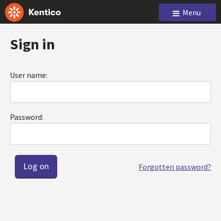
Menu
Sign in
User name:
Password:
Forgotten password?