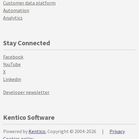
Customer data platform
Automation
Analytics
Stay Connected
Facebook
YouTube
X
Linkedin
Developer newsletter
Kentico Software
Powered by
Kentico
, Copyright © 2004-2026
|
Privacy
Cookies policy