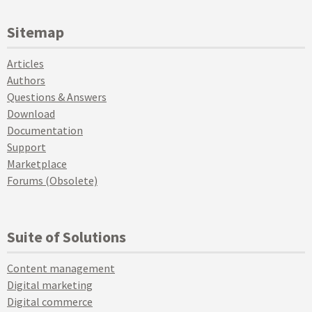
Sitemap
Articles
Authors
Questions & Answers
Download
Documentation
Support
Marketplace
Forums (Obsolete)
Suite of Solutions
Content management
Digital marketing
Digital commerce