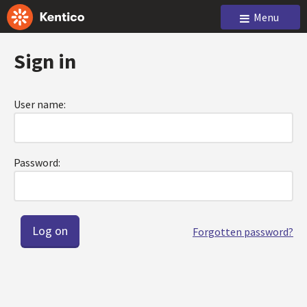
Menu
Sign in
User name:
Password:
Forgotten password?