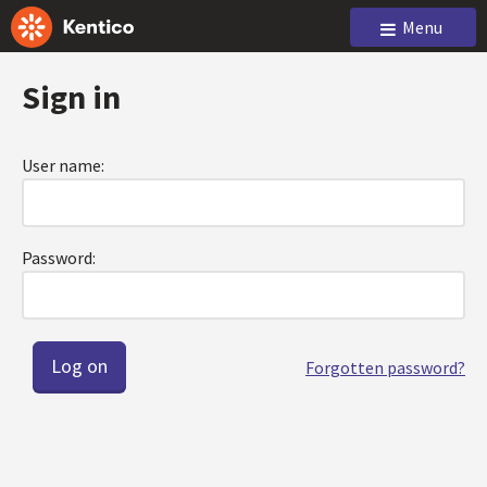
Menu
Sign in
User name:
Password:
Forgotten password?