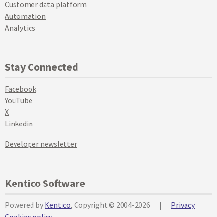
Customer data platform
Automation
Analytics
Stay Connected
Facebook
YouTube
X
Linkedin
Developer newsletter
Kentico Software
Powered by
Kentico
, Copyright © 2004-2026
|
Privacy
Cookies policy