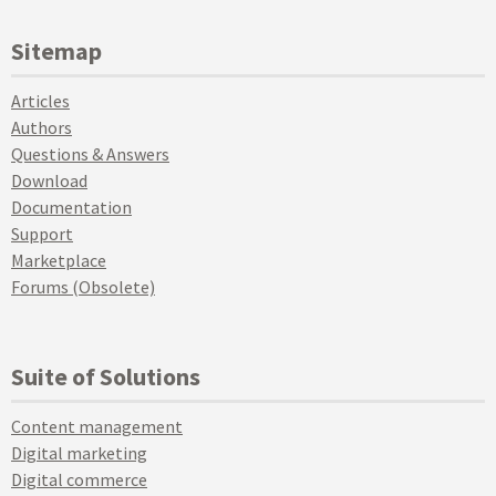
Sitemap
Articles
Authors
Questions & Answers
Download
Documentation
Support
Marketplace
Forums (Obsolete)
Suite of Solutions
Content management
Digital marketing
Digital commerce