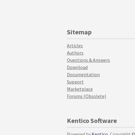
Sitemap
Articles
Authors
Questions & Answers
Download
Documentation
Support
Marketplace
Forums (Obsolete)
Kentico Software
Powered by
Kentico
, Copyright 