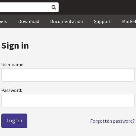
wers
Download
Documentation
Support
Marke
Sign in
User name:
Password:
Forgotten password?