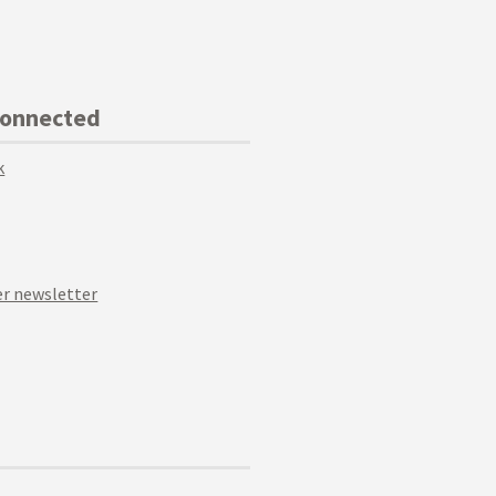
Connected
k
r newsletter