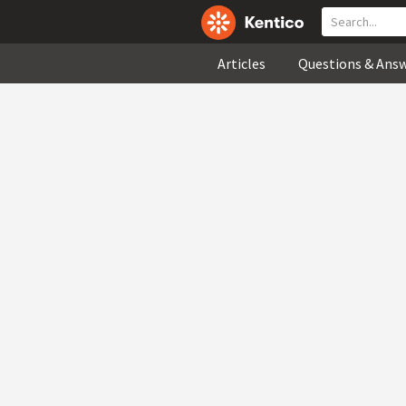
Articles
Questions & Ans