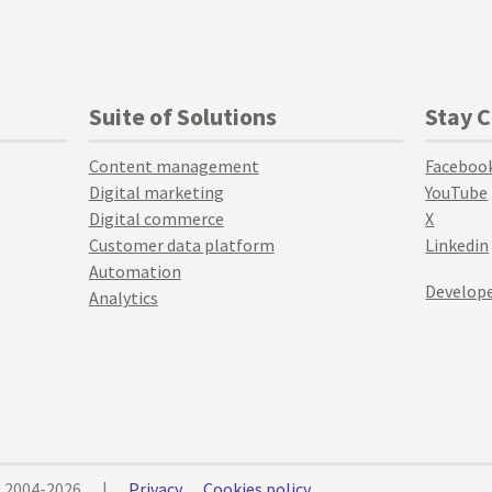
Suite of Solutions
Stay 
Content management
Faceboo
Digital marketing
YouTube
Digital commerce
X
Customer data platform
Linkedin
Automation
Develope
Analytics
© 2004-2026
|
Privacy
Cookies policy