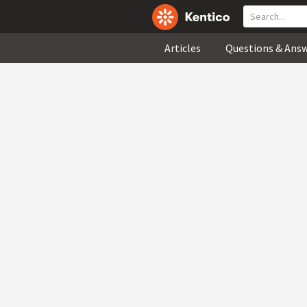
Articles
Questions & Ans