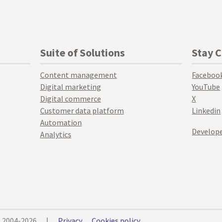
Suite of Solutions
Stay 
Content management
Faceboo
Digital marketing
YouTube
Digital commerce
X
Customer data platform
Linkedin
Automation
Develope
Analytics
© 2004-2026
|
Privacy
Cookies policy