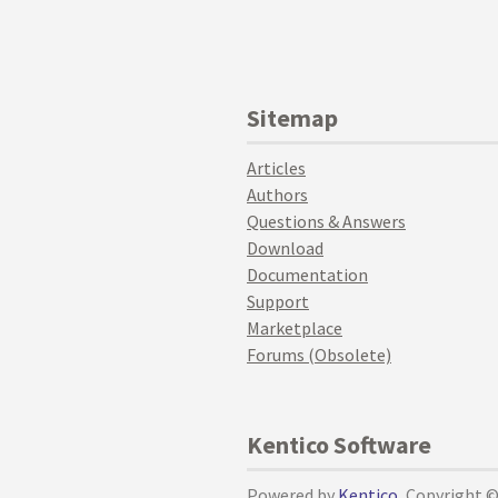
Sitemap
Articles
Authors
Questions & Answers
Download
Documentation
Support
Marketplace
Forums (Obsolete)
Kentico Software
Powered by
Kentico
, Copyright 