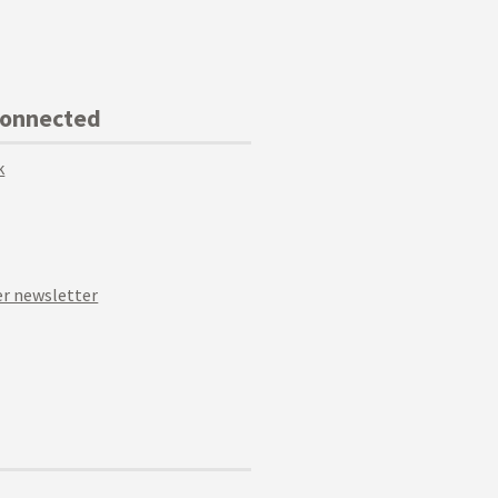
Connected
k
r newsletter