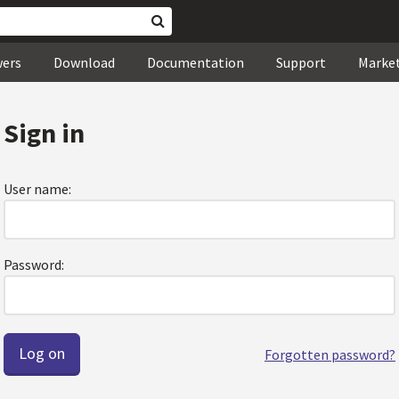
wers
Download
Documentation
Support
Marke
Sign in
User name:
Password:
Forgotten password?