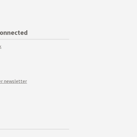
Connected
k
r newsletter