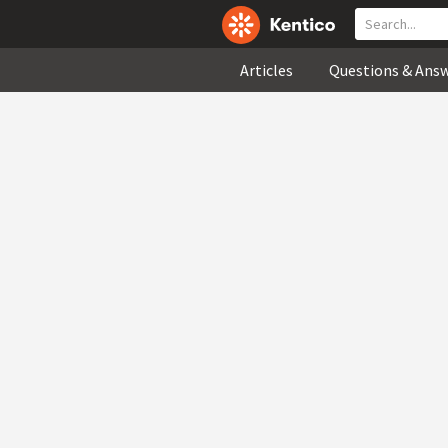
Articles
Questions & Ans