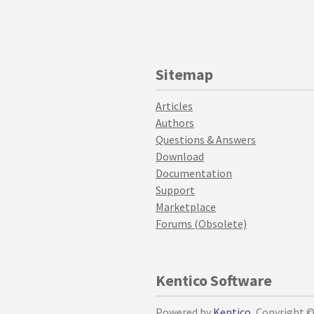
Sitemap
Articles
Authors
Questions & Answers
Download
Documentation
Support
Marketplace
Forums (Obsolete)
Kentico Software
Powered by
Kentico
, Copyright 