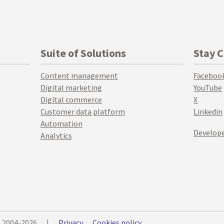
Suite of Solutions
Stay 
Content management
Faceboo
Digital marketing
YouTube
Digital commerce
X
Customer data platform
Linkedin
Automation
Develope
Analytics
© 2004-2026
|
Privacy
Cookies policy