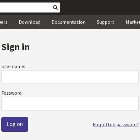
wers
Download
Documentation
Support
Marke
Sign in
User name:
Password:
Forgotten password?