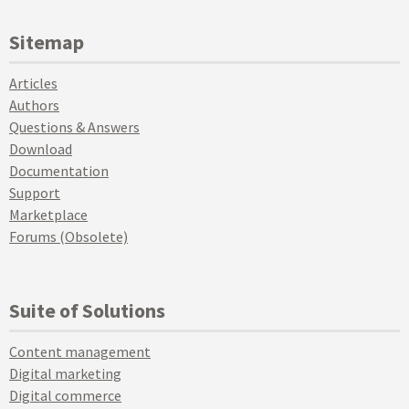
Sitemap
Articles
Authors
Questions & Answers
Download
Documentation
Support
Marketplace
Forums (Obsolete)
Suite of Solutions
Content management
Digital marketing
Digital commerce