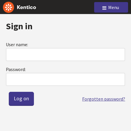
Menu
Sign in
User name:
Password:
Forgotten password?