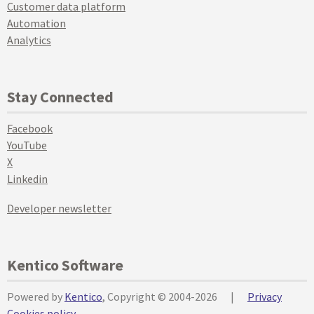
Customer data platform
Automation
Analytics
Stay Connected
Facebook
YouTube
X
Linkedin
Developer newsletter
Kentico Software
Powered by
Kentico
, Copyright © 2004-2026
|
Privacy
Cookies policy