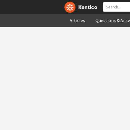
Articles
Questions & Ans