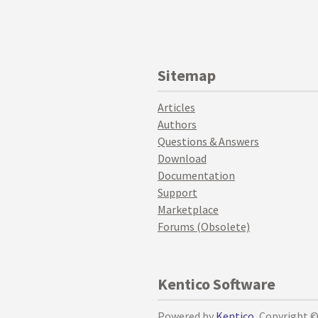
Sitemap
Articles
Authors
Questions & Answers
Download
Documentation
Support
Marketplace
Forums (Obsolete)
Kentico Software
Powered by
Kentico
, Copyright 