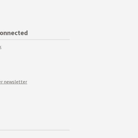
Connected
k
r newsletter