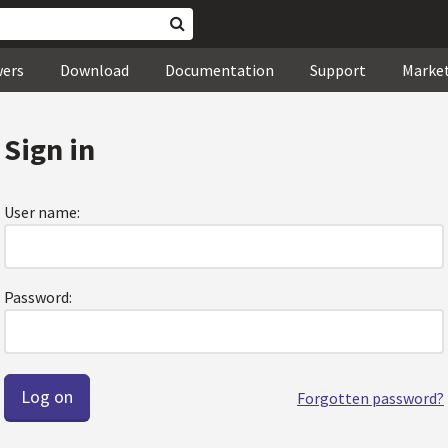
wers
Download
Documentation
Support
Marke
Sign in
User name:
Password:
Forgotten password?