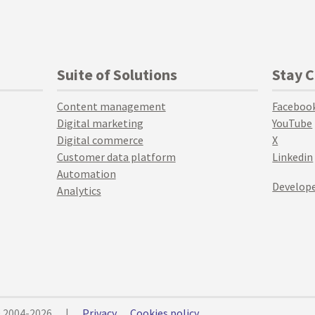
Suite of Solutions
Stay 
Content management
Faceboo
Digital marketing
YouTube
Digital commerce
X
Customer data platform
Linkedin
Automation
Develope
Analytics
© 2004-2026
|
Privacy
Cookies policy