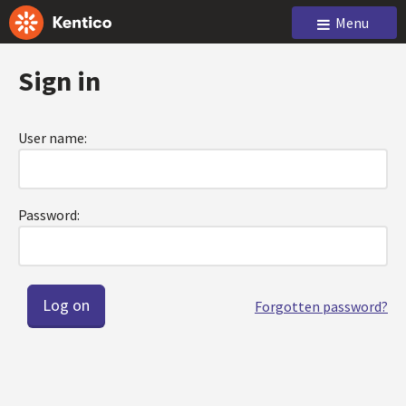
Menu
Sign in
User name:
Password:
Forgotten password?