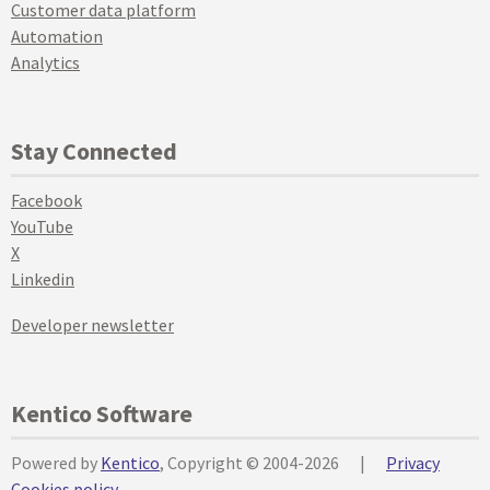
Customer data platform
Automation
Analytics
Stay Connected
Facebook
YouTube
X
Linkedin
Developer newsletter
Kentico Software
Powered by
Kentico
, Copyright © 2004-2026
|
Privacy
Cookies policy