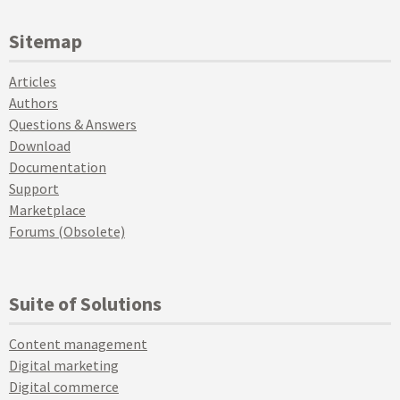
Sitemap
Articles
Authors
Questions & Answers
Download
Documentation
Support
Marketplace
Forums (Obsolete)
Suite of Solutions
Content management
Digital marketing
Digital commerce