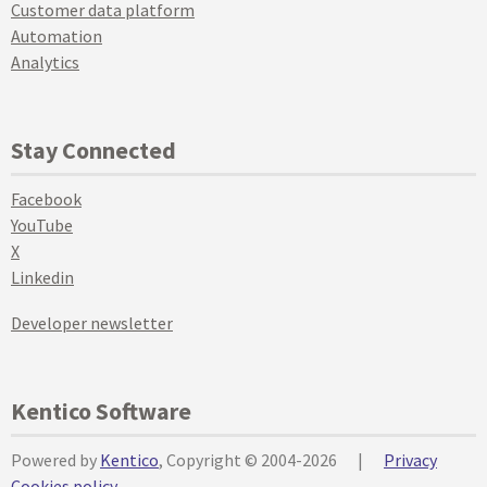
Customer data platform
Automation
Analytics
Stay Connected
Facebook
YouTube
X
Linkedin
Developer newsletter
Kentico Software
Powered by
Kentico
, Copyright © 2004-2026
|
Privacy
Cookies policy