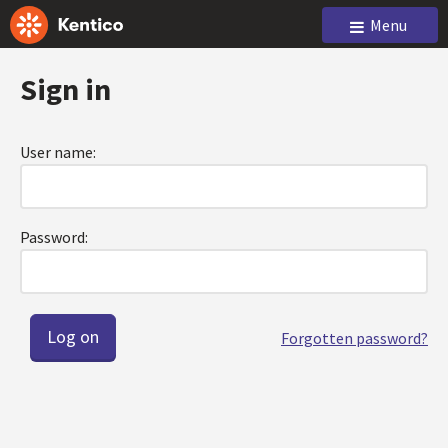
Menu
Sign in
User name:
Password:
Forgotten password?