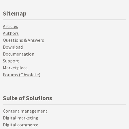
Sitemap
Articles
Authors
Questions & Answers
Download
Documentation
Support
Marketplace
Forums (Obsolete)
Suite of Solutions
Content management
Digital marketing
Digital commerce