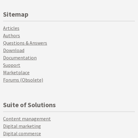
Sitemap
Articles
Authors
Questions & Answers
Download
Documentation
Support
Marketplace
Forums (Obsolete)
Suite of Solutions
Content management
Digital marketing
Digital commerce