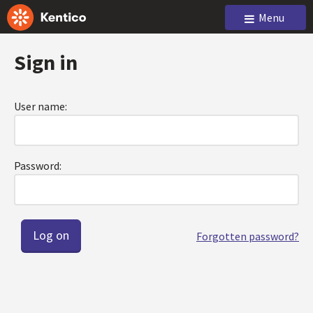
Menu
Sign in
User name:
Password:
Forgotten password?