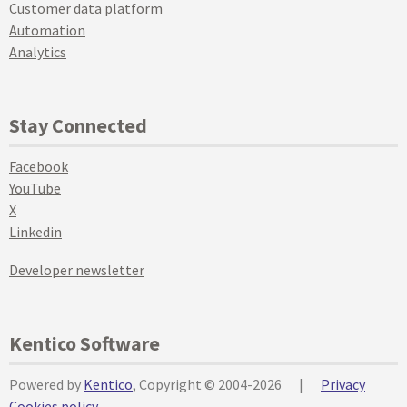
Customer data platform
Automation
Analytics
Stay Connected
Facebook
YouTube
X
Linkedin
Developer newsletter
Kentico Software
Powered by
Kentico
, Copyright © 2004-2026
|
Privacy
Cookies policy