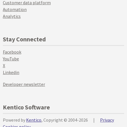
Customer data platform
Automation
Analytics
Stay Connected
Facebook
YouTube
X
Linkedin
Developer newsletter
Kentico Software
Powered by
Kentico
, Copyright © 2004-2026
|
Privacy
Cookies policy