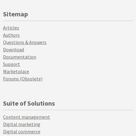
Sitemap
Articles
Authors
Questions & Answers
Download
Documentation
Support
Marketplace
Forums (Obsolete)
Suite of Solutions
Content management
Digital marketing
Digital commerce