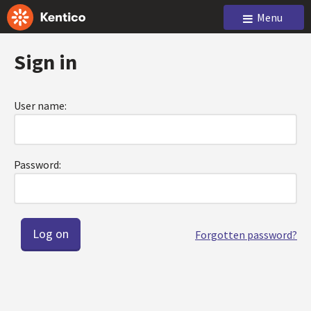
Menu
Sign in
User name:
Password:
Forgotten password?