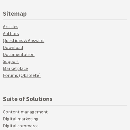
Sitemap
Articles
Authors
Questions & Answers
Download
Documentation
Support
Marketplace
Forums (Obsolete)
Suite of Solutions
Content management
Digital marketing
Digital commerce