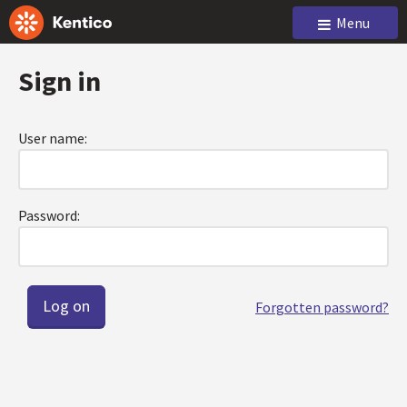
Menu
Sign in
User name:
Password:
Forgotten password?