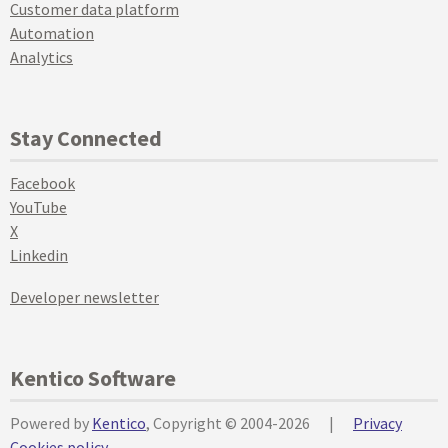
Customer data platform
Automation
Analytics
Stay Connected
Facebook
YouTube
X
Linkedin
Developer newsletter
Kentico Software
Powered by
Kentico
, Copyright © 2004-2026
|
Privacy
Cookies policy