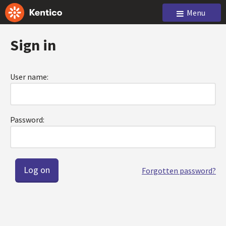
Menu
Sign in
User name:
Password:
Forgotten password?