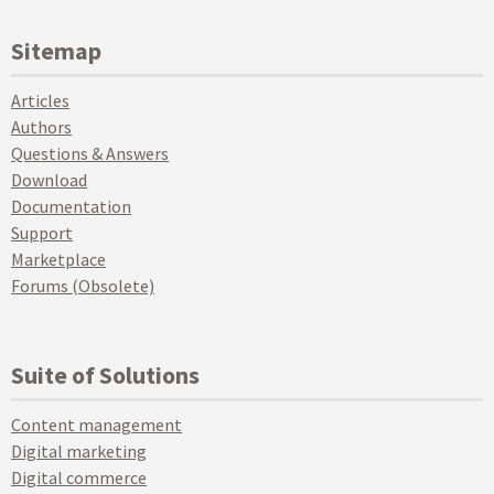
Sitemap
Articles
Authors
Questions & Answers
Download
Documentation
Support
Marketplace
Forums (Obsolete)
Suite of Solutions
Content management
Digital marketing
Digital commerce