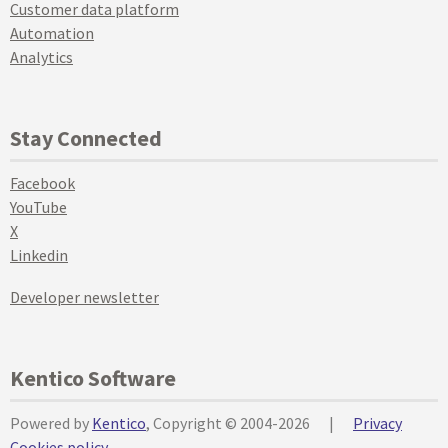
Customer data platform
Automation
Analytics
Stay Connected
Facebook
YouTube
X
Linkedin
Developer newsletter
Kentico Software
Powered by
Kentico
, Copyright © 2004-2026
|
Privacy
Cookies policy