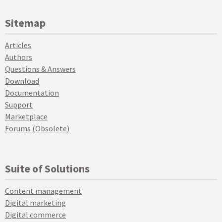
Sitemap
Articles
Authors
Questions & Answers
Download
Documentation
Support
Marketplace
Forums (Obsolete)
Suite of Solutions
Content management
Digital marketing
Digital commerce