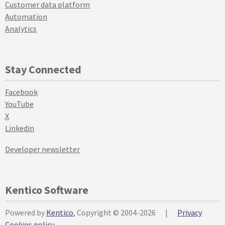
Customer data platform
Automation
Analytics
Stay Connected
Facebook
YouTube
X
Linkedin
Developer newsletter
Kentico Software
Powered by
Kentico
, Copyright © 2004-2026
|
Privacy
Cookies policy