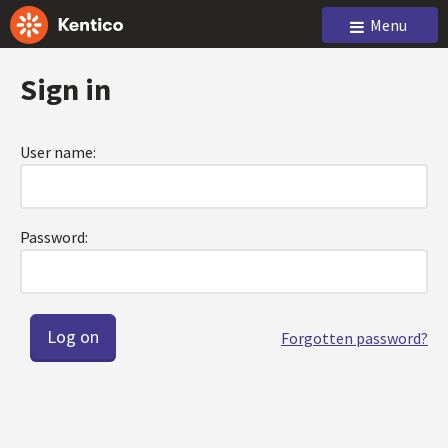
Menu
Sign in
User name:
Password:
Forgotten password?