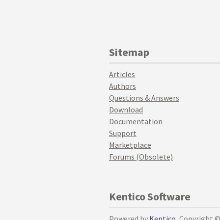
Sitemap
Articles
Authors
Questions & Answers
Download
Documentation
Support
Marketplace
Forums (Obsolete)
Kentico Software
Powered by
Kentico
, Copyright 