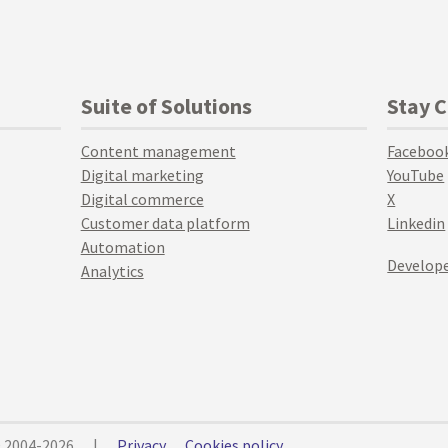
Suite of Solutions
Stay 
Content management
Faceboo
Digital marketing
YouTube
Digital commerce
X
Customer data platform
Linkedin
Automation
Develope
Analytics
© 2004-2026
|
Privacy
Cookies policy