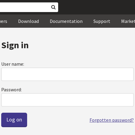
wers
Download
Documentation
Support
Marke
Sign in
User name:
Password:
Forgotten password?