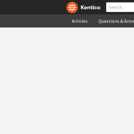
Articles
Questions & Ans