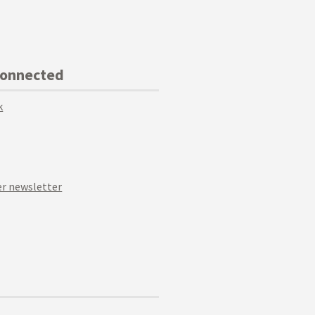
Connected
k
r newsletter