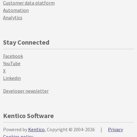
Customer data platform
Automation
Analytics
Stay Connected
Facebook
YouTube
X
Linkedin
Developer newsletter
Kentico Software
Powered by
Kentico
, Copyright © 2004-2026
|
Privacy
Cookies policy