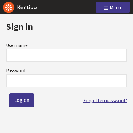
Menu
Sign in
User name:
Password:
Forgotten password?