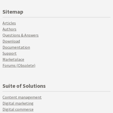
Sitemap
Articles
Authors
Questions & Answers
Download
Documentation
Support
Marketplace
Forums (Obsolete)
Suite of Solutions
Content management
Digital marketing
Digital commerce