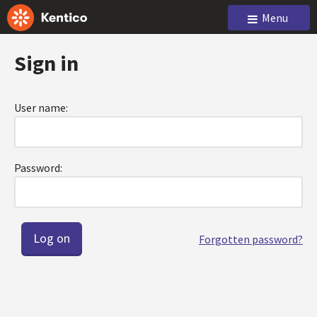
Menu
Sign in
User name:
Password:
Forgotten password?