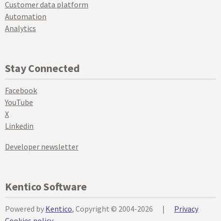
Customer data platform
Automation
Analytics
Stay Connected
Facebook
YouTube
X
Linkedin
Developer newsletter
Kentico Software
Powered by
Kentico
, Copyright © 2004-2026
|
Privacy
Cookies policy