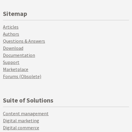
Sitemap
Articles
Authors
Questions & Answers
Download
Documentation
Support
Marketplace
Forums (Obsolete)
Suite of Solutions
Content management
Digital marketing
Digital commerce