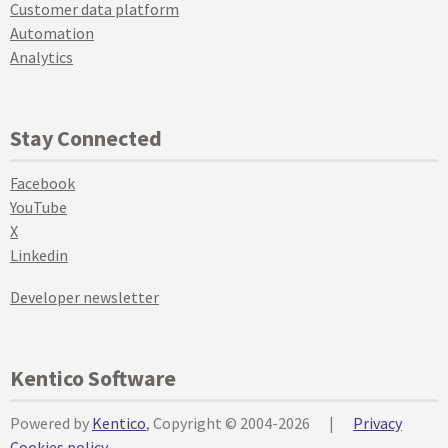
Customer data platform
Automation
Analytics
Stay Connected
Facebook
YouTube
X
Linkedin
Developer newsletter
Kentico Software
Powered by
Kentico
, Copyright © 2004-2026
|
Privacy
Cookies policy