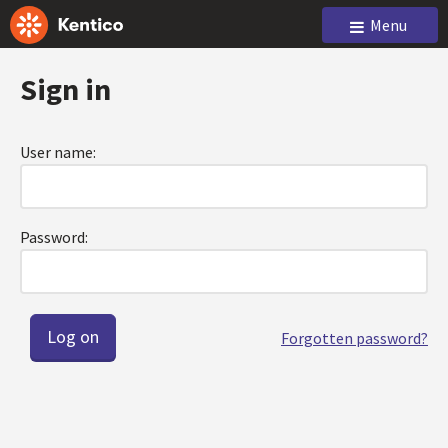
Menu
Sign in
User name:
Password:
Forgotten password?