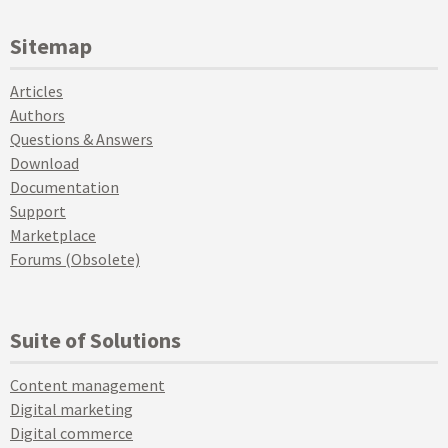
Sitemap
Articles
Authors
Questions & Answers
Download
Documentation
Support
Marketplace
Forums (Obsolete)
Suite of Solutions
Content management
Digital marketing
Digital commerce