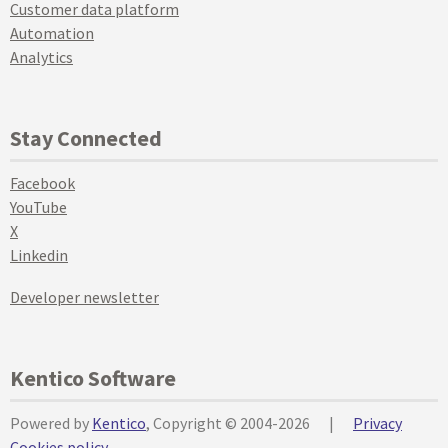
Customer data platform
Automation
Analytics
Stay Connected
Facebook
YouTube
X
Linkedin
Developer newsletter
Kentico Software
Powered by
Kentico
, Copyright © 2004-2026
|
Privacy
Cookies policy