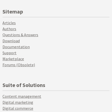
Sitemap
Articles
Authors
Questions & Answers
Download
Documentation
Support
Marketplace
Forums (Obsolete)
Suite of Solutions
Content management
Digital marketing
Digital commerce