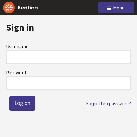
Menu
Sign in
User name:
Password:
Forgotten password?