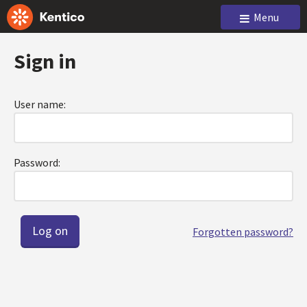
Menu
Sign in
User name:
Password:
Forgotten password?