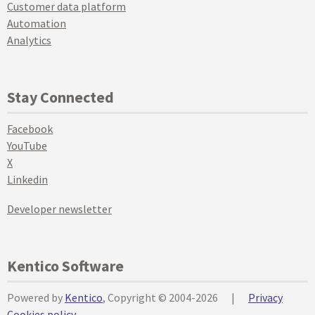
Customer data platform
Automation
Analytics
Stay Connected
Facebook
YouTube
X
Linkedin
Developer newsletter
Kentico Software
Powered by
Kentico
, Copyright © 2004-2026
|
Privacy
Cookies policy