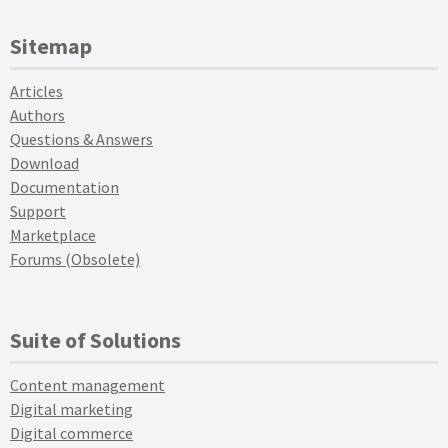
Sitemap
Articles
Authors
Questions & Answers
Download
Documentation
Support
Marketplace
Forums (Obsolete)
Suite of Solutions
Content management
Digital marketing
Digital commerce