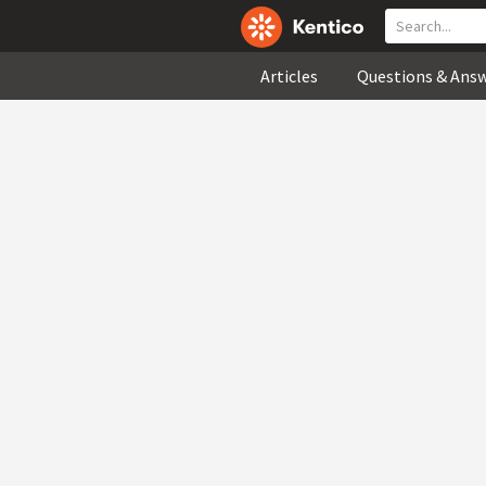
Articles
Questions & Ans