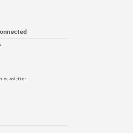
Connected
k
r newsletter