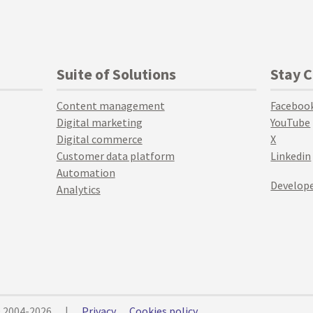
Suite of Solutions
Stay 
Content management
Faceboo
Digital marketing
YouTube
Digital commerce
X
Customer data platform
Linkedin
Automation
Develope
Analytics
© 2004-2026
|
Privacy
Cookies policy