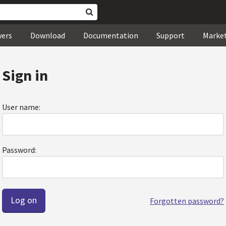
wers
Download
Documentation
Support
Marke
Sign in
User name:
Password:
Forgotten password?