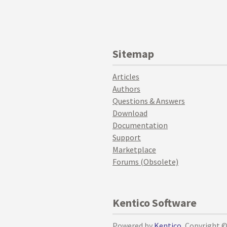
Sitemap
Articles
Authors
Questions & Answers
Download
Documentation
Support
Marketplace
Forums (Obsolete)
Kentico Software
Powered by
Kentico
, Copyright 